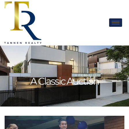
A Classic Auction