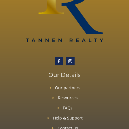
Our Details
Our partners
Resources
FAQs
Help & Support
Contact us