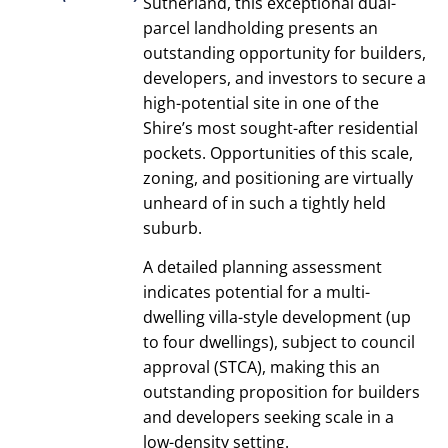
Sutherland, this exceptional dual-
parcel landholding presents an
outstanding opportunity for builders,
developers, and investors to secure a
high-potential site in one of the
Shire’s most sought-after residential
pockets. Opportunities of this scale,
zoning, and positioning are virtually
unheard of in such a tightly held
suburb.
A detailed planning assessment
indicates potential for a multi-
dwelling villa-style development (up
to four dwellings), subject to council
approval (STCA), making this an
outstanding proposition for builders
and developers seeking scale in a
low-density setting.