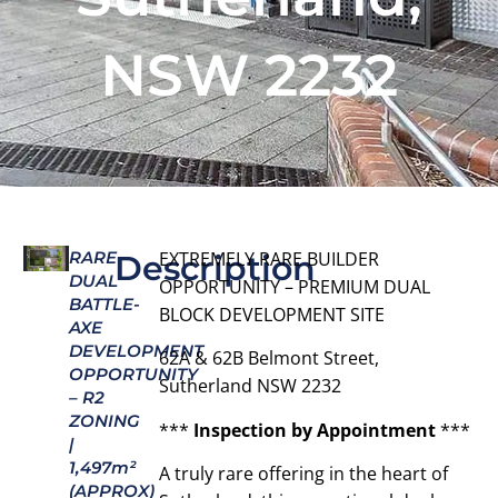
NSW 2232
RARE
EXTREMELY RARE BUILDER
Description
DUAL
OPPORTUNITY – PREMIUM DUAL
BATTLE-
BLOCK DEVELOPMENT SITE
AXE
DEVELOPMENT
62A & 62B Belmont Street,
OPPORTUNITY
Sutherland NSW 2232
– R2
ZONING
***
Inspection by Appointment
***
|
1,497m²
A truly rare offering in the heart of
(APPROX)