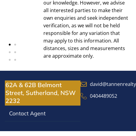
our knowledge. However, we advise
all interested parties to make their
own enquiries and seek independent
verification, as we will not be held
responsible for any variation that
may apply to this information. All
distances, sizes and measurements
are approximate only.
david@tannenrealt
62A & 62B Belmont
Street, Sutherland, NSW
0404489052
2232
Contact Agent