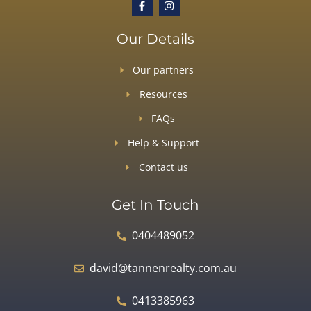
Our Details
Our partners
Resources
FAQs
Help & Support
Contact us
Get In Touch
0404489052
david@tannenrealty.com.au
0413385963