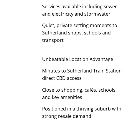
Services available including sewer
and electricity and stormwater
Quiet, private setting moments to
Sutherland shops, schools and
transport
Unbeatable Location Advantage
Minutes to Sutherland Train Station –
direct CBD access
Close to shopping, cafés, schools,
and key amenities
Positioned in a thriving suburb with
strong resale demand