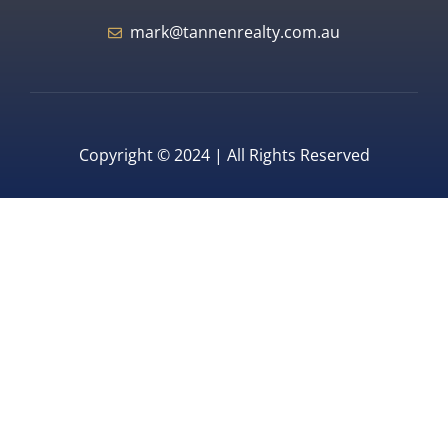
mark@tannenrealty.com.au
Copyright © 2024 | All Rights Reserved