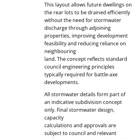
This layout allows future dwellings on
the rear lots to be drained efficiently
without the need for stormwater
discharge through adjoining
properties, improving development
feasibility and reducing reliance on
neighbouring
land. The concept reflects standard
council engineering principles
typically required for battle-axe
developments.
All stormwater details form part of
an indicative subdivision concept
only. Final stormwater design,
capacity
calculations and approvals are
subject to council and relevant