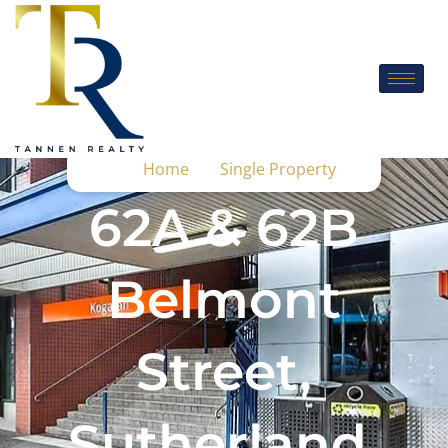
Home
Single Property
62A & 62B
Belmont
Street,
Sutherland,