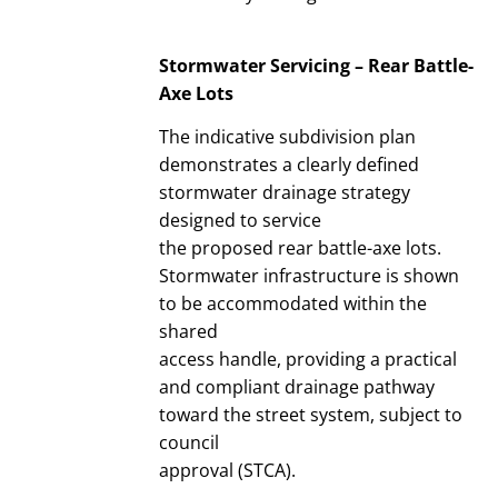
Stormwater Servicing – Rear Battle-
Axe Lots
The indicative subdivision plan
demonstrates a clearly defined
stormwater drainage strategy
designed to service
the proposed rear battle-axe lots.
Stormwater infrastructure is shown
to be accommodated within the
shared
access handle, providing a practical
and compliant drainage pathway
toward the street system, subject to
council
approval (STCA).