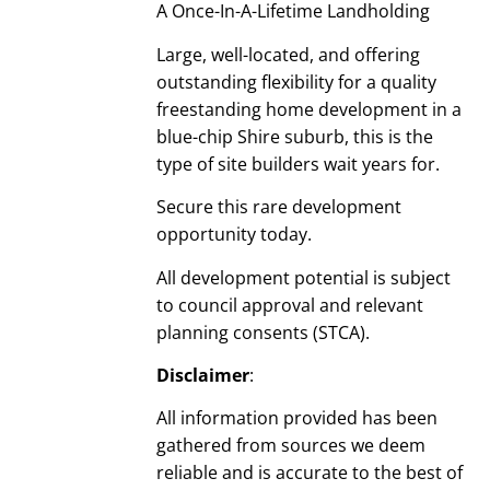
A Once-In-A-Lifetime Landholding
Large, well-located, and offering
outstanding flexibility for a quality
freestanding home development in a
blue-chip Shire suburb, this is the
type of site builders wait years for.
Secure this rare development
opportunity today.
All development potential is subject
to council approval and relevant
planning consents (STCA).
Disclaimer
:
All information provided has been
gathered from sources we deem
reliable and is accurate to the best of