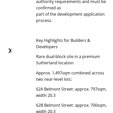
authority requirements and must be
confirmed as
part of the development application
process.
Key Highlights for Builders &
Developers
Rare dual-block site in a premium
Sutherland location
Approx. 1,497sqm combined across
two near-level lots:
62A Belmont Street: approx. 797sqm,
width 20.3
62B Belmont Street: approx. 700sqm,
width 20.3