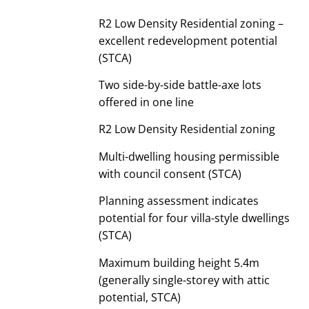
R2 Low Density Residential zoning –
excellent redevelopment potential
(STCA)
Two side-by-side battle-axe lots
offered in one line
R2 Low Density Residential zoning
Multi-dwelling housing permissible
with council consent (STCA)
Planning assessment indicates
potential for four villa-style dwellings
(STCA)
Maximum building height 5.4m
(generally single-storey with attic
potential, STCA)