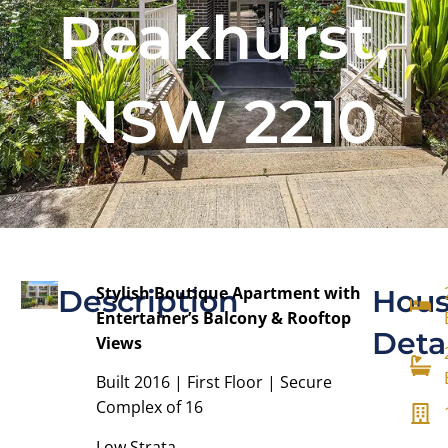
Peakhurst,
NSW 2210
Stylish Boutique Apartment with
Description
Hou
Entertainer’s Balcony & Rooftop
Deta
Views
Built 2016 | First Floor | Secure
Complex of 16
Low Strata