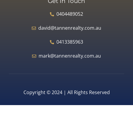
Get In Touch
0404489052
david@tannenrealty.com.au
0413385963
mark@tannenrealty.com.au
Copyright © 2024 | All Rights Reserved