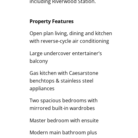
including Riverwood Station.
Property Features
Open plan living, dining and kitchen
with reverse-cycle air conditioning
Large undercover entertainer’s
balcony
Gas kitchen with Caesarstone
benchtops & stainless steel
appliances
Two spacious bedrooms with
mirrored built-in wardrobes
Master bedroom with ensuite
Modern main bathroom plus