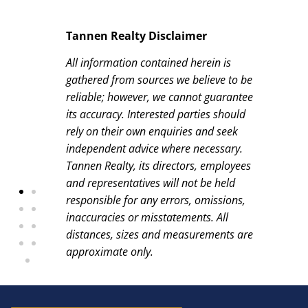
Tannen Realty Disclaimer
All information contained herein is
gathered from sources we believe to be
reliable; however, we cannot guarantee
its accuracy. Interested parties should
rely on their own enquiries and seek
independent advice where necessary.
Tannen Realty, its directors, employees
and representatives will not be held
responsible for any errors, omissions,
inaccuracies or misstatements. All
distances, sizes and measurements are
approximate only.