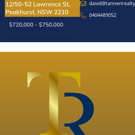
david@tannenrealt
12/50-52 Lawrence St,
Peakhurst, NSW 2210
0404489052
$720,000 - $750,000