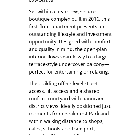
Set within a near-new, secure
boutique complex built in 2016, this
first-floor apartment presents an
outstanding lifestyle and investment
opportunity. Designed with comfort
and quality in mind, the open-plan
interior flows seamlessly to a large,
terrace-style undercover balcony—
perfect for entertaining or relaxing.
The building offers level street
access, lift access and a shared
rooftop courtyard with panoramic
district views. Ideally positioned just
moments from Peakhurst Park and
within walking distance to shops,
cafés, schools and transport,