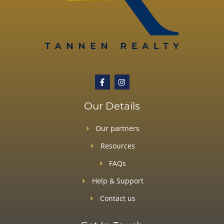
Our Details
Our partners
Resources
FAQs
Help & Support
Contact us