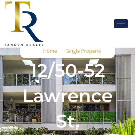
Home
Single Property
12/50-52
Lawrence
St,