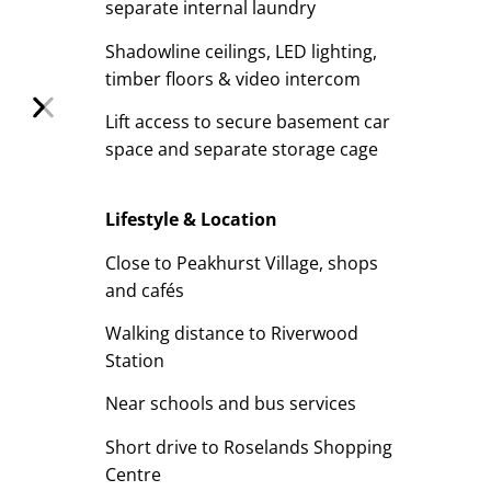
separate internal laundry
Shadowline ceilings, LED lighting,
timber floors & video intercom
Lift access to secure basement car
space and separate storage cage
Lifestyle & Location
Close to Peakhurst Village, shops
and cafés
Walking distance to Riverwood
Station
Near schools and bus services
Short drive to Roselands Shopping
Centre